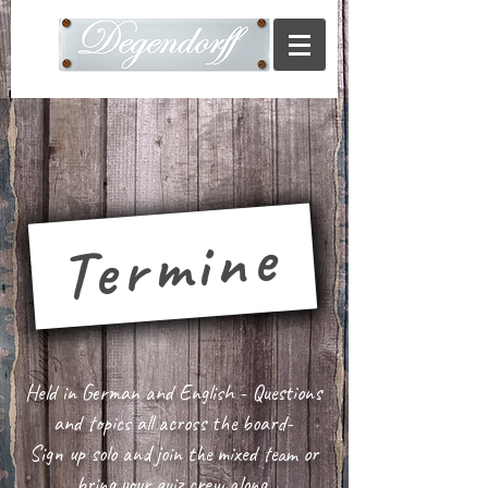
Termine
Held in German and English - Questions
and topics all across the board-
Sign up solo and join the mixed team or
bring your quiz crew along.